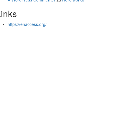
Links
https://enaccess.org/