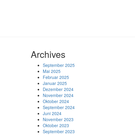
Archives
September 2025
Mai 2025
Februar 2025
Januar 2025
Dezember 2024
November 2024
Oktober 2024
September 2024
Juni 2024
November 2023
Oktober 2023
September 2023