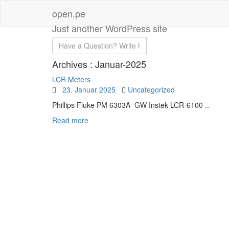
open.pe
Just another WordPress site
Archives :
Januar-2025
LCR Meters
23. Januar 2025
Uncategorized
Phillips Fluke PM 6303A GW Instek LCR-6100 ..
Read more