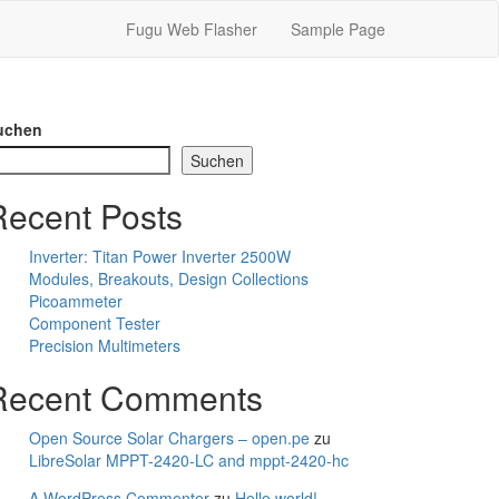
Fugu Web Flasher
Sample Page
uchen
Suchen
Recent Posts
Inverter: Titan Power Inverter 2500W
Modules, Breakouts, Design Collections
Picoammeter
Component Tester
Precision Multimeters
Recent Comments
Open Source Solar Chargers – open.pe
zu
LibreSolar MPPT-2420-LC and mppt-2420-hc
A WordPress Commenter
zu
Hello world!