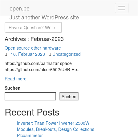
open.pe
Just another WordPress site
Archives :
Februar-2023
Open source other hardware
16. Februar 2023
Uncategorized
https://github.com/balthazar-space
https://github.com/alcor6502/USB-Re..
Read more
Suchen
Suchen
Recent Posts
Inverter: Titan Power Inverter 2500W
Modules, Breakouts, Design Collections
Picoammeter