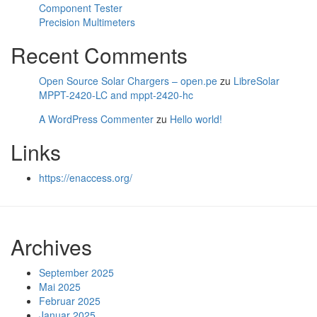
Component Tester
Precision Multimeters
Recent Comments
Open Source Solar Chargers – open.pe
zu
LibreSolar
MPPT-2420-LC and mppt-2420-hc
A WordPress Commenter
zu
Hello world!
Links
https://enaccess.org/
Archives
September 2025
Mai 2025
Februar 2025
Januar 2025