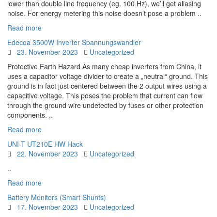
lower than double line frequency (eg. 100 Hz), we’ll get aliasing
noise. For energy metering this noise doesn’t pose a problem ..
Read more
Edecoa 3500W Inverter Spannungswandler
23. November 2023
Uncategorized
Protective Earth Hazard As many cheap inverters from China, it
uses a capacitor voltage divider to create a „neutral“ ground. This
ground is in fact just centered between the 2 output wires using a
capacitive voltage. This poses the problem that current can flow
through the ground wire undetected by fuses or other protection
components. ..
Read more
UNI-T UT210E HW Hack
22. November 2023
Uncategorized
..
Read more
Battery Monitors (Smart Shunts)
17. November 2023
Uncategorized