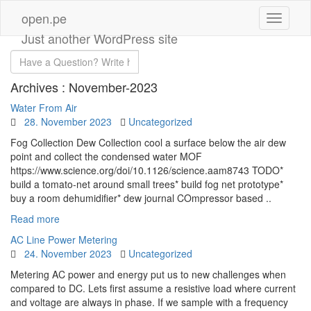
open.pe
Just another WordPress site
Archives :
November-2023
Water From Air
28. November 2023
Uncategorized
Fog Collection Dew Collection cool a surface below the air dew
point and collect the condensed water MOF
https://www.science.org/doi/10.1126/science.aam8743 TODO*
build a tomato-net around small trees* build fog net prototype*
buy a room dehumidifier* dew journal COmpressor based ..
Read more
AC Line Power Metering
24. November 2023
Uncategorized
Metering AC power and energy put us to new challenges when
compared to DC. Lets first assume a resistive load where current
and voltage are always in phase. If we sample with a frequency