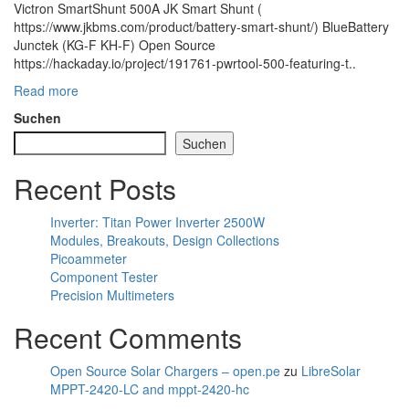
Victron SmartShunt 500A JK Smart Shunt (
https://www.jkbms.com/product/battery-smart-shunt/) BlueBattery
Junctek (KG-F KH-F) Open Source
https://hackaday.io/project/191761-pwrtool-500-featuring-t..
Read more
Suchen
Suchen
Recent Posts
Inverter: Titan Power Inverter 2500W
Modules, Breakouts, Design Collections
Picoammeter
Component Tester
Precision Multimeters
Recent Comments
Open Source Solar Chargers – open.pe
zu
LibreSolar
MPPT-2420-LC and mppt-2420-hc