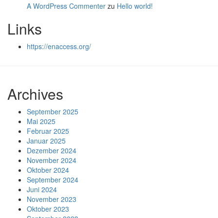
A WordPress Commenter
zu
Hello world!
Links
https://enaccess.org/
Archives
September 2025
Mai 2025
Februar 2025
Januar 2025
Dezember 2024
November 2024
Oktober 2024
September 2024
Juni 2024
November 2023
Oktober 2023